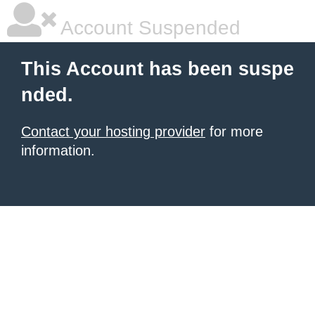
Account Suspended
This Account has been suspe
nded.
Contact your hosting provider
for more
information.